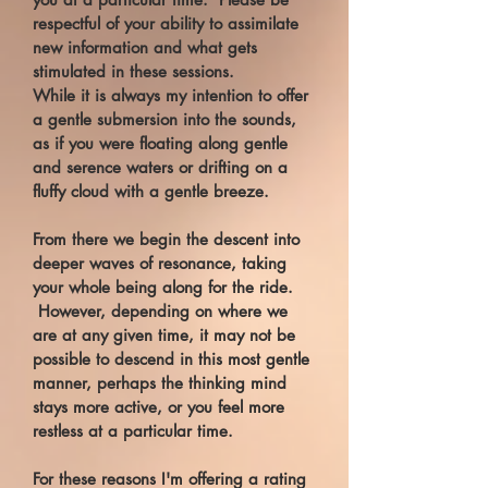
respectful of your ability to assimilate
new information and what gets
stimulated in these sessions.
While it is always my intention to offer
a gentle submersion into the sounds,
as if you were floating along gentle
and serence waters or drifting on a
fluffy cloud with a gentle breeze.
From there we begin the descent into
deeper waves of resonance, taking
your whole being along for the ride.
However, depending on where we
are at any given time, it may not be
possible to descend in this most gentle
manner, perhaps the thinking mind
stays more active, or you feel more
restless at a particular time.
For these reasons I'm offering a rating