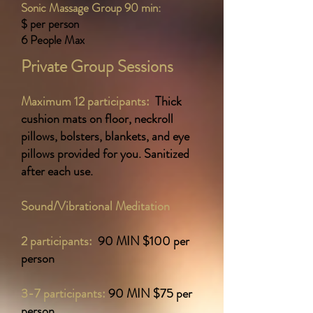
Sonic Massage Group 90 min:
$ per person
6 People Max
Private Group Sessions
Maximum 12 participants:
Thick
cushion mats on floor, neckroll
pillows, bolsters, blankets, and eye
pillows provided for you. Sanitized
after each use.
Sound/Vibrational Meditation
2 participants:
90 MIN $10
0 per
person
3-7 participants:
90 MIN $75 per
person