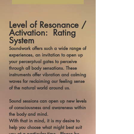
Level of Resonance /
Activation: Rating
System
Soundwork offers such a wide range of
experiences, an invitation to open up
your percerptual gates to perceive
through all body sensations. These
instruments offer vibration and calming
waves for reclaiming our feeling sense
of the natural world around us.
Sound sessions can open up new levels
of consciousness and awareness within
the body and mind.
With that in mind, it is my desire to
help you choose what might best suit
you at a particular time. Please be