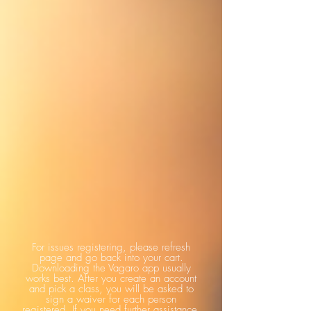
For issues registering, please refresh
page and go back into your cart.
Downloading the Vagaro app usually
works best. After you create an account
and pick a class, you will be asked to
sign a waiver for each person
registered. If you need further assistance,