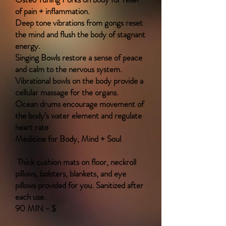
of pain + inflammation.
Deep tone vibrations from gongs reset
the mind and flush the body of stagnant
energy.
Singing Bowls restore a sense of peace
and calm to the nervous system.
Vibrational bowls on the body provide a
cellular massage for the organs.
Ocean drums encourage movement of
the body’s water element and regulate
heart rate
Medicine for Body, Mind + Soul
Thick cushion mats on floor, neckroll
pillows, bolsters, blankets, and eye
pillows provided for you. Sanitized after
each use.
90 MIN - $