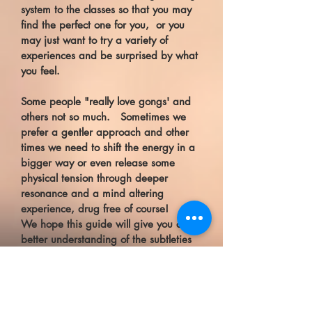
system to the classes so that you may
find the perfect one for you, or you
may just want to try a variety of
experiences and be surprised by what
you feel.
Some people "really love gongs' and
others not so much. Sometimes we
prefer a gentler approach and other
times we need to shift the energy in a
bigger way or even release some
physical tension through deeper
resonance and a mind altering
experience, drug free of course!
We hope this guide will give you a
better understanding of the subtleties
that sound has to offer.
All sessions include a guided
meditation or journey with a particular