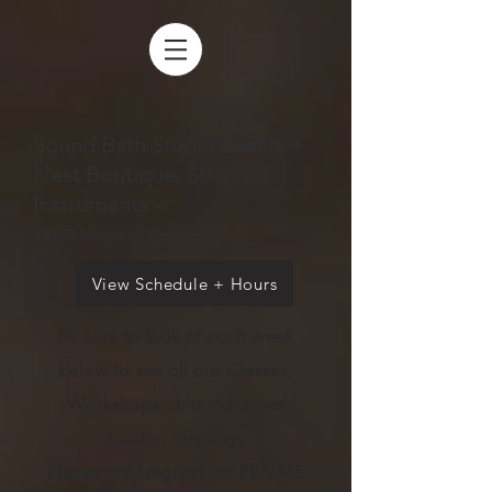
Sound Bath Studio Events +
Nest Boutique: Shop for
Instruments -
4405D Meramec Bottom Rd.
View Schedule + Hours
Be sure to look at each week
below to see all our Cl
asses,
Workshops, and Individual
Session offerings.
Please only register for PRIVATE