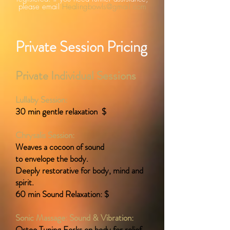
please email
Healingbowls@gmail.com
Private Session Pricing
Private Individual Sessions
Lullaby Session:
30 min gentle relaxation $
Chrysalis Session:
Weaves a cocoon of sound
to envelope the body.
Deeply restorative for body, mind and
spirit.
60 min Sound Relaxation: $
Sonic Massage: Sound & Vibration:
Osteo Tuning Forks on body for relief