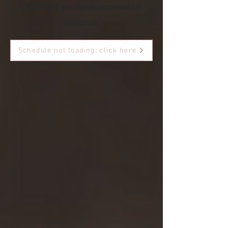
GROUP if you have received an
invitation.
Schedule not loading, click here