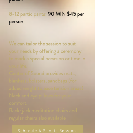
8-12 participants:
90 MIN $45 per
person
We can tailor the session to suit
your needs by offering a ceremony
to mark a special occasion or time in
your life.
Center of Sound provides mats,
blankets, bolsters, sandbags (for
added weight to ease tension areas)
Neck and eye pillows for your
comfort.
Back-jack meditation chairs and
regular chairs also available
Schedule A Private Session