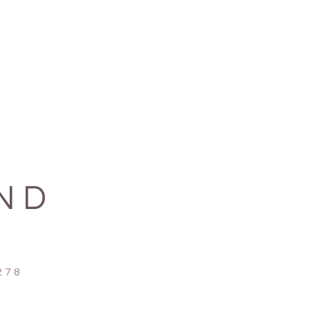
 cotton, made in Nepal.
or each chime:
 G C E F G C E G
A D F G A D F A
A C E A B C E B
 G B D G B D G A
ND
78