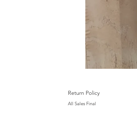
Return Policy
All Sales Final