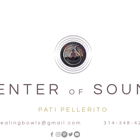
organic
Notes f
Terra -
Aqua - 
Aria - 
Ignis -
ENTER
SOU
OF
PATI PELLERITO
ealingbowls@gmail.com
314-348-42