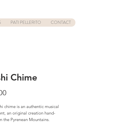
S
PATI PELLERITO
CONTACT
hi Chime
Price
00
i chime is an authentic musical
nt, an original creation hand-
in the Pyrenean Mountains.