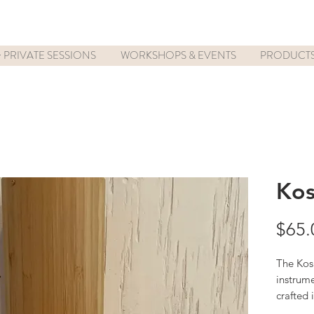
 PRIVATE SESSIONS
WORKSHOPS & EVENTS
PRODUCT
Kos
$65.
The Kosh
instrume
crafted 