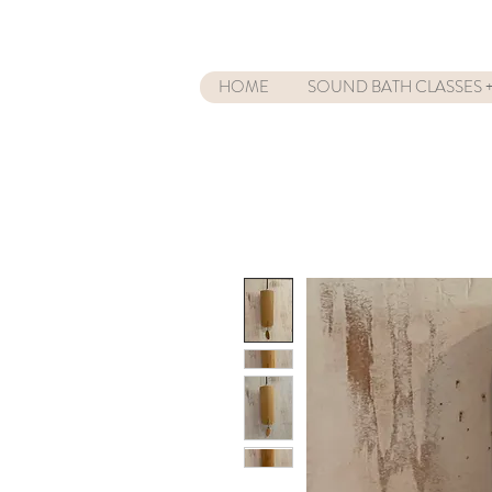
HOME
SOUND BATH CLASSES +