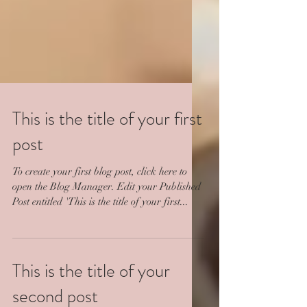
This is the title of your first
post
To create your first blog post, click here to
open the Blog Manager. Edit your Published
Post entitled 'This is the title of your first...
This is the title of your