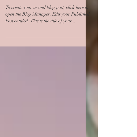
second post
To create your second blog post, click here to
open the Blog Manager. Edit your Published
Post entitled 'This is the title of your...