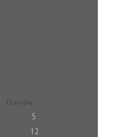
Thursday
5
12