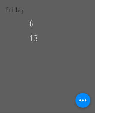
Friday
6
13