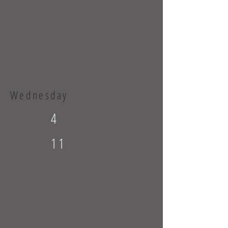
Wednesday
4
11