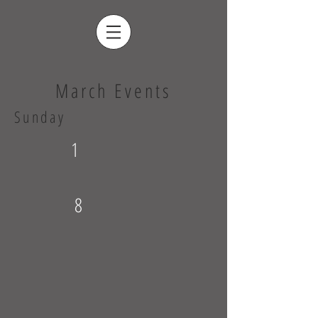
March Events
Sunday
1
8