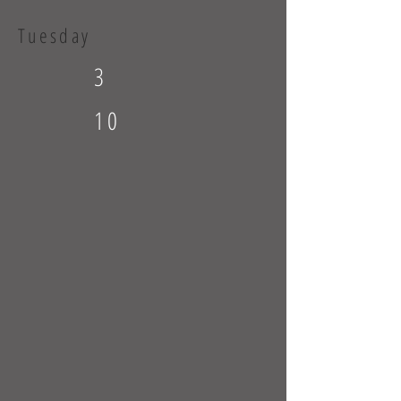
Tuesday
3
10