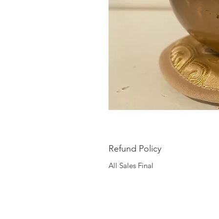
Refund Policy
All Sales Final