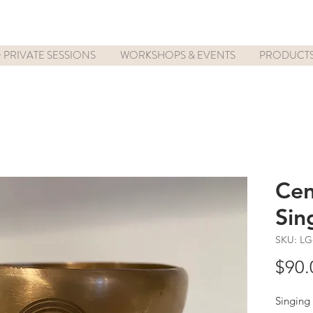
 PRIVATE SESSIONS
WORKSHOPS & EVENTS
PRODUCT
Cen
Sin
SKU: LG
$90.
Singing