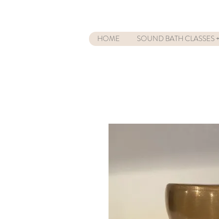
HOME
SOUND BATH CLASSES +