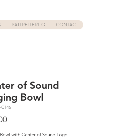
S
PATI PELLERITO
CONTACT
ter of Sound
ging Bowl
-C146
Price
00
 Bowl with Center of Sound Logo -