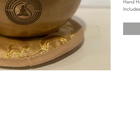
Hand H
Includes
pictured