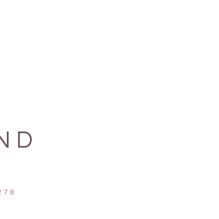
ND
78