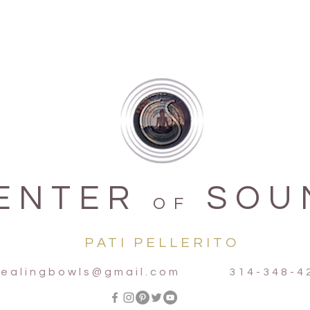
ENTER
SOU
OF
PATI PELLERITO
ealingbowls@gmail.com
314-348-42