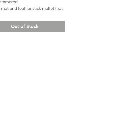
ammered
 mat and leather stick mallet (not
)
Out of Stock