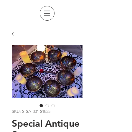
SKU: S-SA-301 $1835
Special Antique