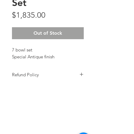
Set
Price
$1,835.00
Out of Stock
7 bowl set
Special Antique finish
Refund Policy
All Sales Final