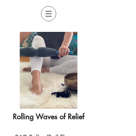
Rolling Waves of Relief