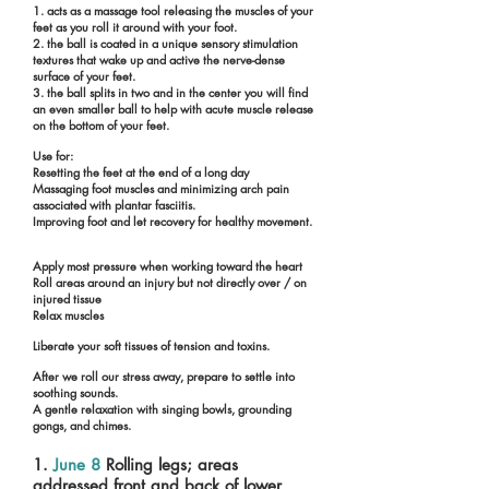
1. acts as a massage tool releasing the muscles of your
feet as you roll it around with your foot.
2. the ball is coated in a unique sensory stimulation
textures that wake up and active the nerve-dense
surface of your feet.
3. the ball splits in two and in the center you will find
an even smaller ball to help with acute muscle release
on the bottom of your feet.
Use for:
Resetting the feet at the end of a long day
Massaging foot muscles and minimizing arch pain
associated with plantar fasciitis.
Improving foot and let recovery for healthy movement.
Apply most pressure when working toward the heart
Roll areas around an injury but not directly over / on
injured tissue
Relax muscles
Liberate your soft tissues of tension and toxins.
After we roll our stress away, prepare to settle into
soothing sounds.
A gentle relaxation with singing bowls, grounding
gongs, and chimes.
1.
June 8
Rolling legs; areas
addressed front and back of lower