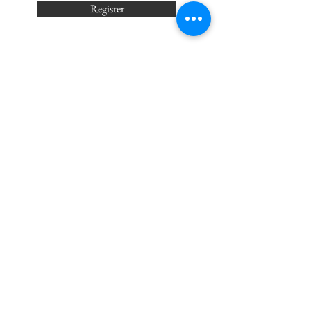
Register
Wednesdays 6:30p -
7:30p
Center of Sound
4405 Meramec Bottom Rd Unit A
St. Louis, MO 63129