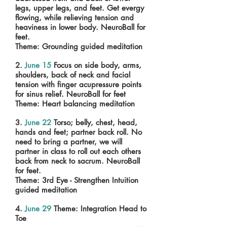
legs, upper legs, and feet. Get evergy
flowing, while relieving tension and
heaviness in lower body. NeuroBall for
feet.
Theme: Grounding guided meditation
2.
June 15
Focus on side body, arms,
shoulders, back of neck and facial
tension with finger acupressure points
for sinus relief. NeuroBall for feet
Theme: Heart balancing meditation
3.
June 22
Torso; belly, chest, head,
hands and feet; partner back roll. No
need to bring a partner, we will
partner in class to roll out each others
back from neck to sacrum. NeuroBall
for feet.
Theme: 3rd Eye - Strengthen Intuition
guided meditation
4.
June 29
Theme: Integration Head to
Toe