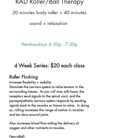
RAD Roller/Ball Therapy
20 minutes body roller + 40 minutes
sound + relaxation
Wednesdays 6:30p - 7:30p
4 Week Series: $20 each class
Roller Flushing
Increase flexibility + mobility
Stimulate the nervous system to relax tension in the
surrounding tissues. As you roll over soft tissue, the
receptors send signals to the spinal cord, and the
parasympathetic nervous system responds by sending
signals back to the muscles or tissues to relax. In doing
so, rolling increases the range of motion in muscles
and ten dons around joints.
Also increases blood flow aiding the delivery of
oxygen and other nutrients to muscles.
NeuroBall: